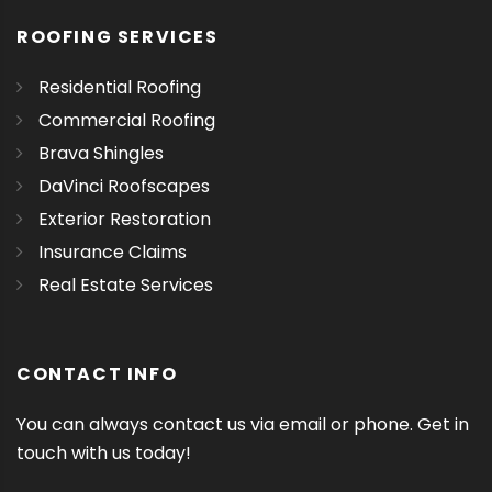
ROOFING SERVICES
Residential Roofing
Commercial Roofing
Brava Shingles
DaVinci Roofscapes
Exterior Restoration
Insurance Claims
Real Estate Services
CONTACT INFO
You can always contact us via email or phone. Get in
touch with us today!