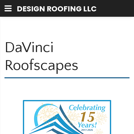
DESIGN ROOFING LLC
DaVinci
Roofscapes