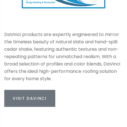
DaVinci products are expertly engineered to mirror
the timeless beauty of natural slate and hand-split
cedar shake, featuring authentic textures and non-
repeating patterns for unmatched realism. With a
broad selection of profiles and color blends, DaVinci
offers the ideal high-performance roofing solution
for every home style.
VISIT DAVINCI