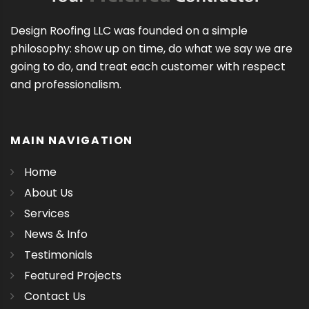
Design Roofing LLC was founded on a simple
philosophy: show up on time, do what we say we are
going to do, and treat each customer with respect
and professionalism.
MAIN NAVIGATION
Home
About Us
Services
News & Info
Testimonials
Featured Projects
Contact Us