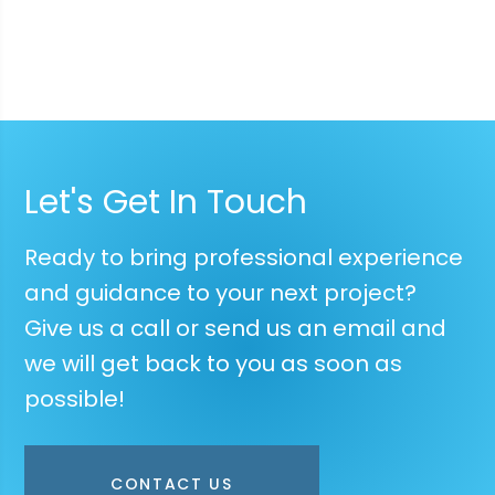
Let's Get In Touch
Ready to bring professional experience
and guidance to your next project?
Give us a call or send us an email and
we will get back to you as soon as
possible!
CONTACT US