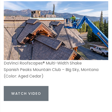
DaVinci Roofscapes® Multi-Width Shake
Spanish Peaks Mountain Club – Big Sky, Montana
(Color: Aged Cedar)
WATCH VIDEO