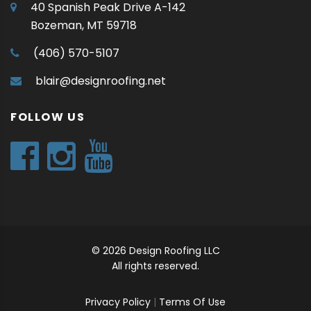
40 Spanish Peak Drive A-142
Bozeman, MT 59718
(406) 570-5107
blair@designroofing.net
FOLLOW US
© 2026 Design Roofing LLC
All rights reserved.
Privacy Policy
|
Terms Of Use