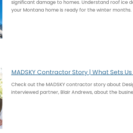
significant damage to homes. Understand roof ice 
your Montana home is ready for the winter months.
MADSKY Contractor Story | What Sets Us
Check out the MADSKY contractor story about Desig
interviewed partner, Blair Andrews, about the busin