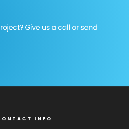
oject? Give us a call or send
CONTACT INFO