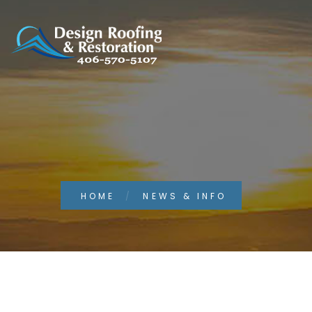
HOME
NEWS & INFO