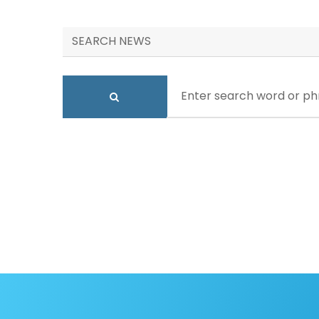
SEARCH NEWS