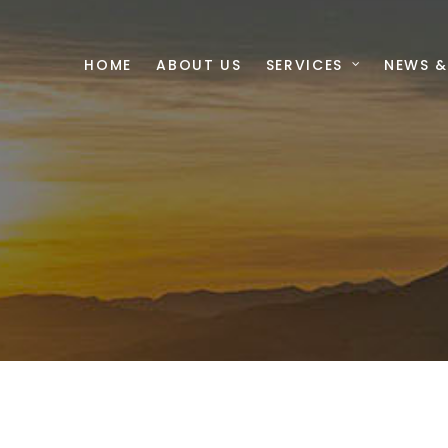
HOME
ABOUT US
SERVICES
NEWS &