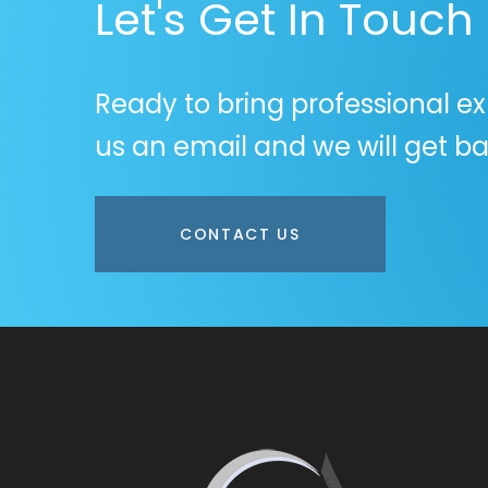
Let's Get In Touch
Ready to bring professional ex
us an email and we will get ba
CONTACT US