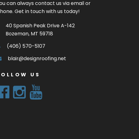
ou can always contact us via email or
hone. Get in touch with us today!
40 Spanish Peak Drive A-142
Bozeman, MT 59718
(406) 570-5107
blair@designroofing.net
FOLLOW US