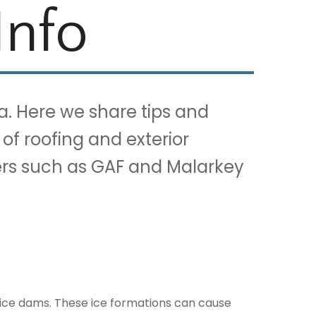
Info
a. Here we share tips and
 of roofing and exterior
ners such as GAF and Malarkey
 ice dams. These ice formations can cause