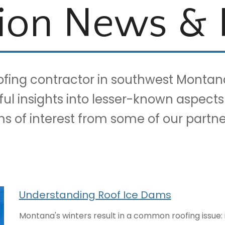
ion News & 
oofing contractor in southwest Montan
eful insights into lesser-known aspects
ems of interest from some of our part
Understanding Roof Ice Dams
Montana's winters result in a common roofing issue: