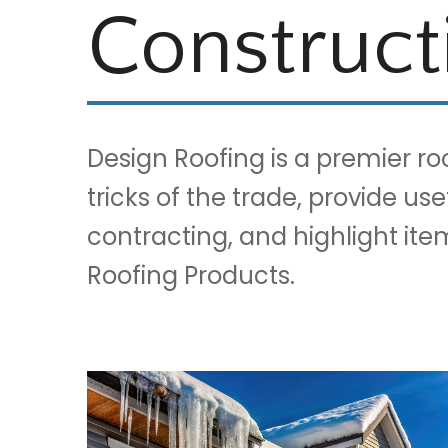
Construct
Design Roofing is a premier r
tricks of the trade, provide us
contracting, and highlight it
Roofing Products.