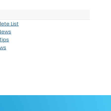
ete List
News
Tips
ews