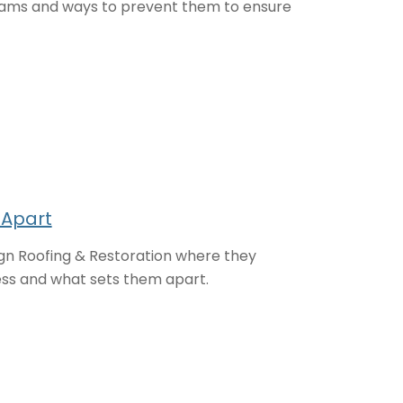
dams and ways to prevent them to ensure
 Apart
n Roofing & Restoration where they
ess and what sets them apart.