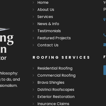
Home
Y
p
About Us
Services
News & Info
Testimonials
Featured Projects
Contact Us
ROOFING SERVICES
Residential Roofing
hilosophy:
Commercial Roofing
 to do, and
Brava Shingles
sionalism.
DaVinci Roofscapes
Exterior Restoration
Insurance Claims