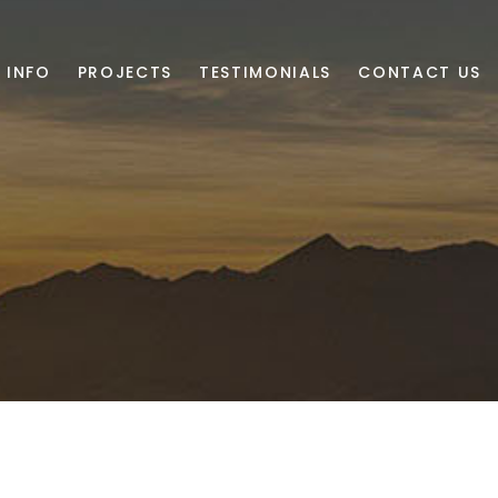
 INFO
PROJECTS
TESTIMONIALS
CONTACT US