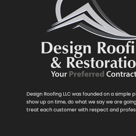
Design Roofing LLC was founded on a simple p
show up on time, do what we say we are going
treat each customer with respect and profes