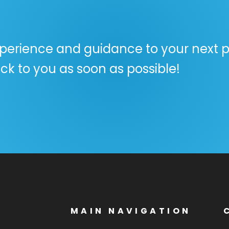
perience and guidance to your next pr
ck to you as soon as possible!
MAIN NAVIGATION