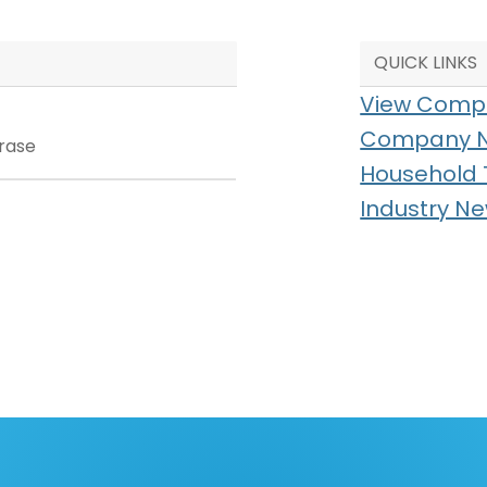
QUICK LINKS
View Compl
Company 
Household 
Industry N