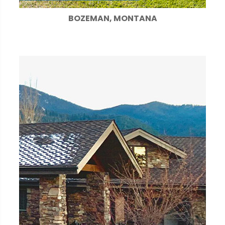
BOZEMAN, MONTANA