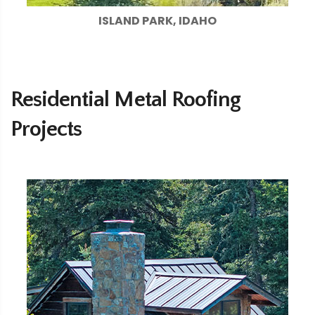
ISLAND PARK, IDAHO
Residential Metal Roofing
Projects