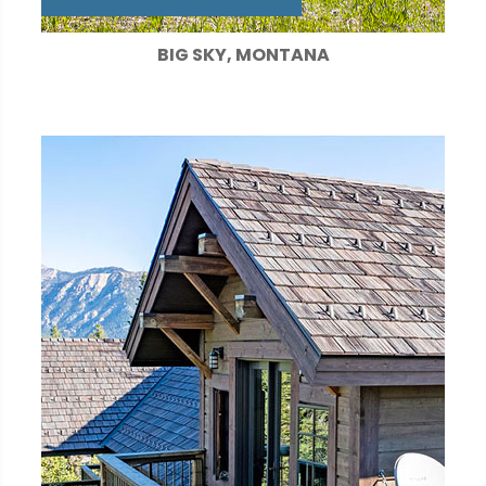
BIG SKY, MONTANA