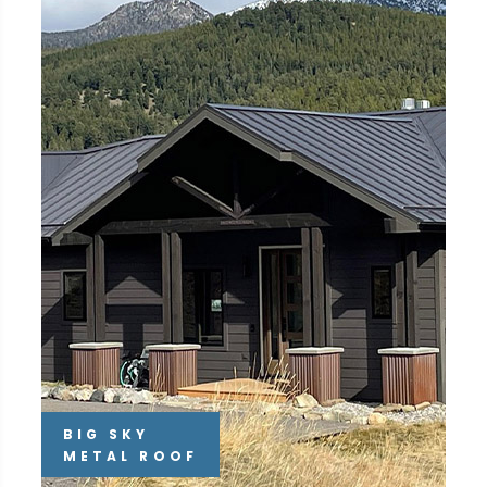
BIG SKY
METAL ROOF