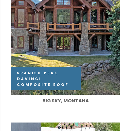
SPANISH PEAK
DAVINCI
COMPOSITE ROOF
BIG SKY, MONTANA