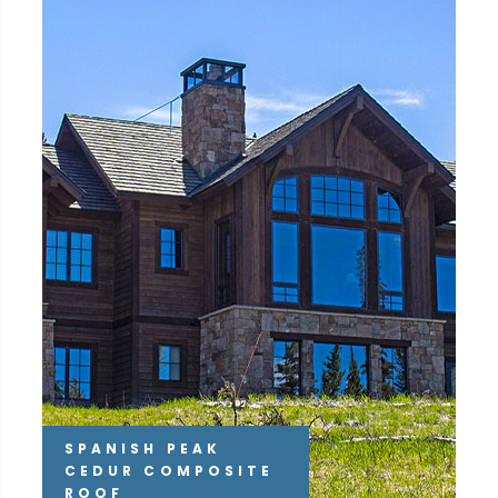
SPANISH PEAK
CEDUR COMPOSITE
ROOF