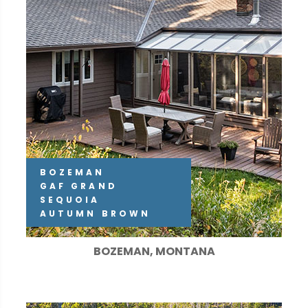
BOZEMAN
GAF GRAND
SEQUOIA
AUTUMN BROWN
BOZEMAN, MONTANA