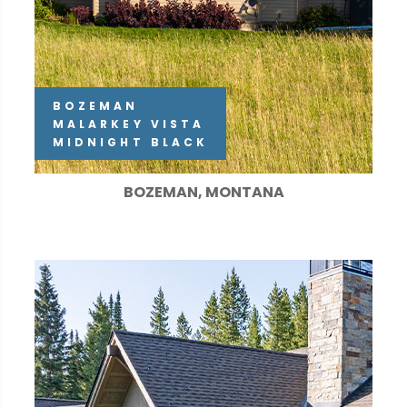
BOZEMAN
MALARKEY VISTA
MIDNIGHT BLACK
BOZEMAN, MONTANA