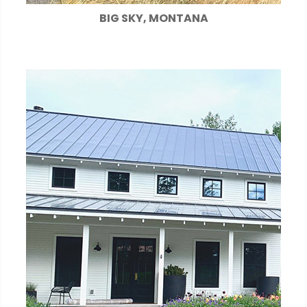
BIG SKY, MONTANA