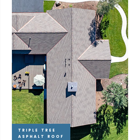
TRIPLE TREE
ASPHALT ROOF