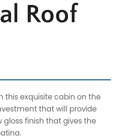
al Roof
this exquisite cabin on the
nvestment that will provide
gloss finish that gives the
atina.