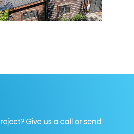
oject? Give us a call or send