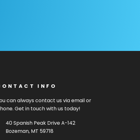
CONTACT INFO
ou can always contact us via email or
hone. Get in touch with us today!
40 Spanish Peak Drive A-142
Bozeman, MT 59718