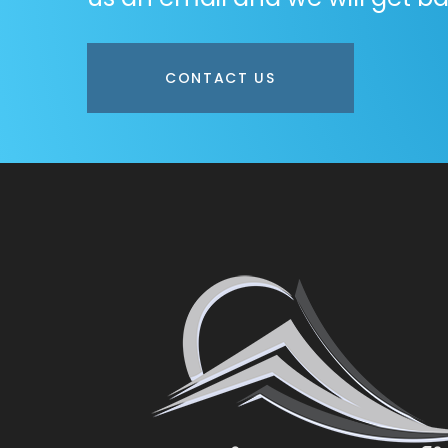
CONTACT US