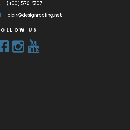
(406) 570-5107
blair@designroofing.net
FOLLOW US