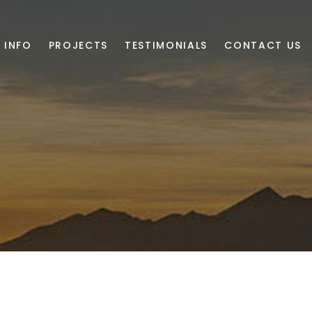
 INFO
PROJECTS
TESTIMONIALS
CONTACT US