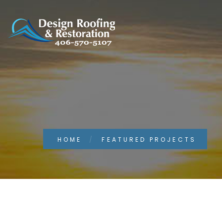
HOME
FEATURED PROJECTS