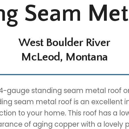
ng Seam Met
West Boulder River
McLeod, Montana
24-gauge standing seam metal roof on 
ding seam metal roof is an excellent i
tion to your home. This roof has a low 
rance of aging copper with a lovely p