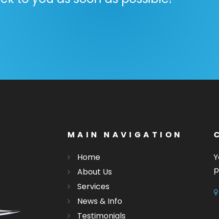
MAIN NAVIGATION
Home
Y
p
About Us
Services
News & Info
Testimonials