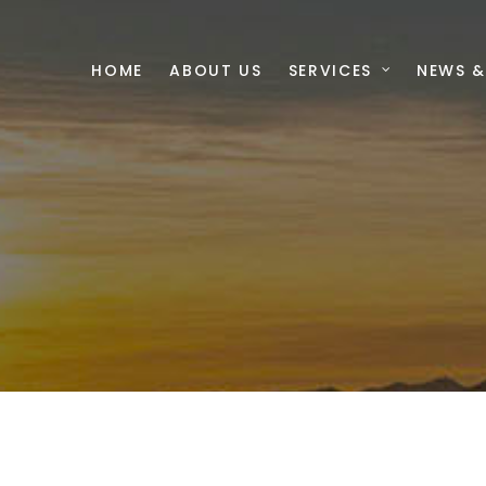
HOME
ABOUT US
SERVICES
NEWS &