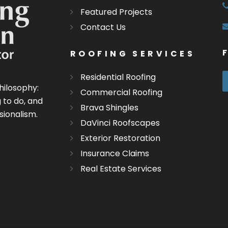
Featured Projects
Contact Us
ROOFING SERVICES
Residential Roofing
hilosophy:
Commercial Roofing
 to do, and
Brava Shingles
sionalism.
DaVinci Roofscapes
Exterior Restoration
Insurance Claims
Real Estate Services