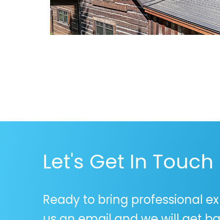
Let's Get In Touch
Ready to bring professional ex
us an email and we will get ba