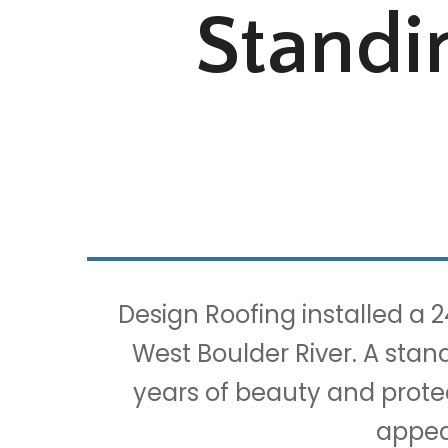
Standi
Design Roofing installed a 
West Boulder River. A stan
years of beauty and protec
appea