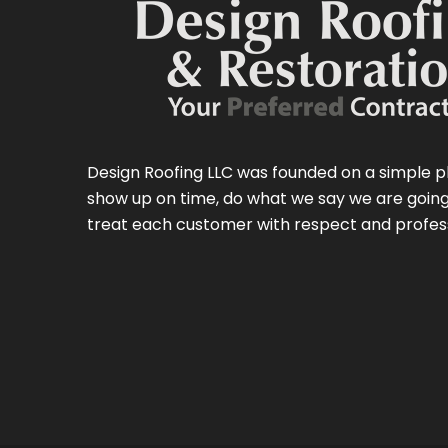
Design Roofing LLC was founded on a simple p
show up on time, do what we say we are going
treat each customer with respect and profes