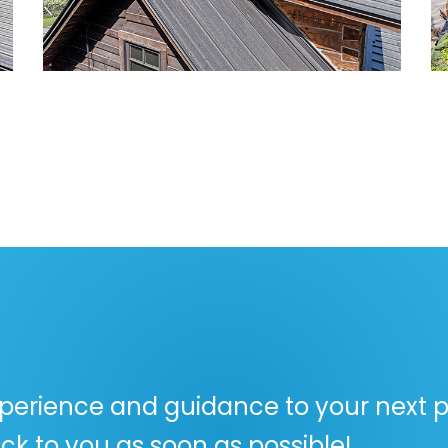
perience and guidance to your next pr
ck to you as soon as possible!