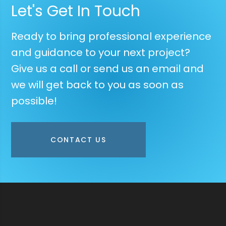
Let's Get In Touch
Ready to bring professional experience
and guidance to your next project?
Give us a call or send us an email and
we will get back to you as soon as
possible!
CONTACT US