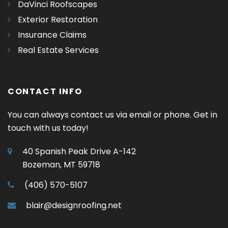
DaVinci Roofscapes
Exterior Restoration
Insurance Claims
Real Estate Services
CONTACT INFO
You can always contact us via email or phone. Get in
touch with us today!
40 Spanish Peak Drive A-142
Bozeman, MT 59718
(406) 570-5107
blair@designroofing.net