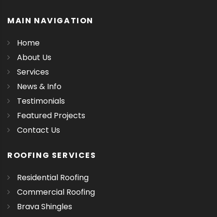
MAIN NAVIGATION
Home
About Us
Services
News & Info
Testimonials
Featured Projects
Contact Us
ROOFING SERVICES
Residential Roofing
Commercial Roofing
Brava Shingles