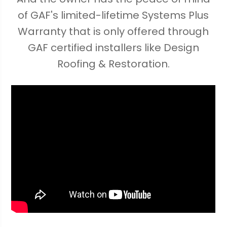
of GAF's limited-lifetime Systems Plus
Warranty that is only offered through
GAF certified installers like Design
Roofing & Restoration.