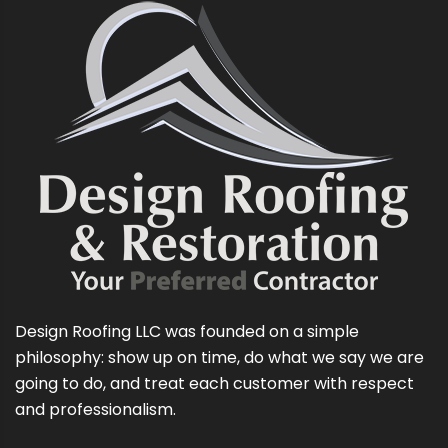
Design Roofing LLC was founded on a simple
philosophy: show up on time, do what we say we are
going to do, and treat each customer with respect
and professionalism.