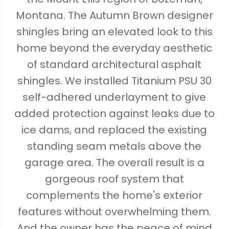
Montana. The Autumn Brown designer
shingles bring an elevated look to this
home beyond the everyday aesthetic
of standard architectural asphalt
shingles. We installed Titanium PSU 30
self-adhered underlayment to give
added protection against leaks due to
ice dams, and replaced the existing
standing seam metals above the
garage area. The overall result is a
gorgeous roof system that
complements the home's exterior
features without overwhelming them.
And the owner has the peace of mind