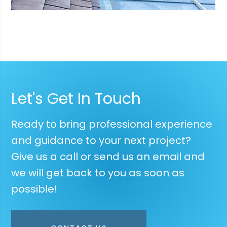
Let's Get In Touch
Ready to bring professional experience
and guidance to your next project?
Give us a call or send us an email and
we will get back to you as soon as
possible!