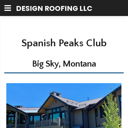
DESIGN ROOFING LLC
Spanish Peaks Club
Big Sky, Montana