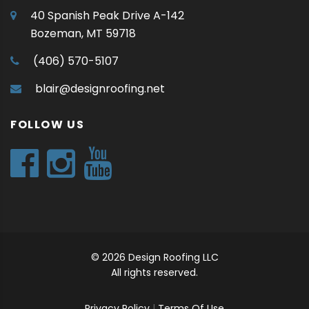
40 Spanish Peak Drive A-142
Bozeman, MT 59718
(406) 570-5107
blair@designroofing.net
FOLLOW US
© 2026 Design Roofing LLC
All rights reserved.
Privacy Policy
|
Terms Of Use