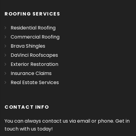
ROOFING SERVICES
Residential Roofing
Commercial Roofing
Brava Shingles
DaVinci Roofscapes
Exterior Restoration
Insurance Claims
Real Estate Services
CONTACT INFO
You can always contact us via email or phone. Get in
touch with us today!