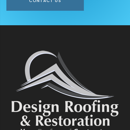
CONTACT US