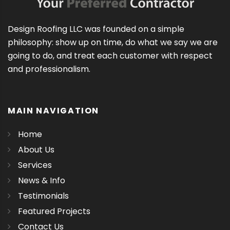
Design Roofing LLC was founded on a simple
philosophy: show up on time, do what we say we are
going to do, and treat each customer with respect
and professionalism.
MAIN NAVIGATION
Home
About Us
Services
News & Info
Testimonials
Featured Projects
Contact Us