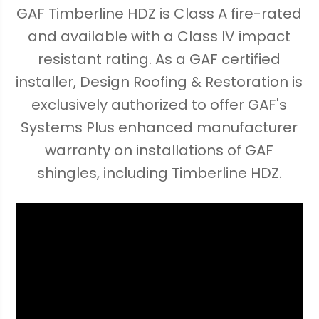
GAF Timberline HDZ is Class A fire-rated
and available with a Class IV impact
resistant rating. As a GAF certified
installer, Design Roofing & Restoration is
exclusively authorized to offer GAF's
Systems Plus enhanced manufacturer
warranty on installations of GAF
shingles, including Timberline HDZ.