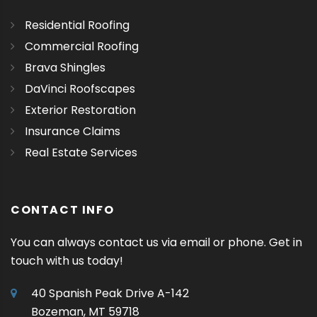
Residential Roofing
Commercial Roofing
Brava Shingles
DaVinci Roofscapes
Exterior Restoration
Insurance Claims
Real Estate Services
CONTACT INFO
You can always contact us via email or phone. Get in
touch with us today!
40 Spanish Peak Drive A-142
Bozeman, MT 59718