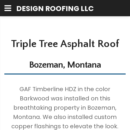
DESIGN ROOFING LLC
Triple Tree Asphalt Roof
Bozeman, Montana
GAF Timberline HDZ in the color
Barkwood was installed on this
breathtaking property in Bozeman,
Montana. We also installed custom
copper flashings to elevate the look.