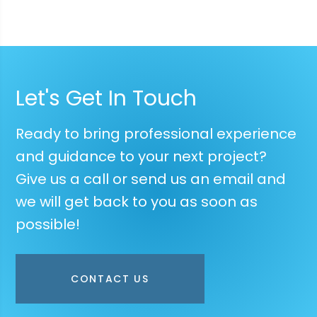
Let's Get In Touch
Ready to bring professional experience
and guidance to your next project?
Give us a call or send us an email and
we will get back to you as soon as
possible!
CONTACT US