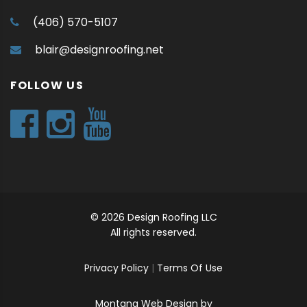
(406) 570-5107
blair@designroofing.net
FOLLOW US
© 2026 Design Roofing LLC
All rights reserved.
Privacy Policy
|
Terms Of Use
Montana Web Design by