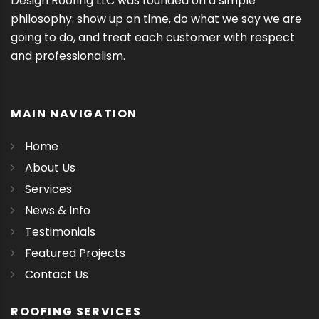
Design Roofing LLC was founded on a simple
philosophy: show up on time, do what we say we are
going to do, and treat each customer with respect
and professionalism.
MAIN NAVIGATION
Home
About Us
Services
News & Info
Testimonials
Featured Projects
Contact Us
ROOFING SERVICES